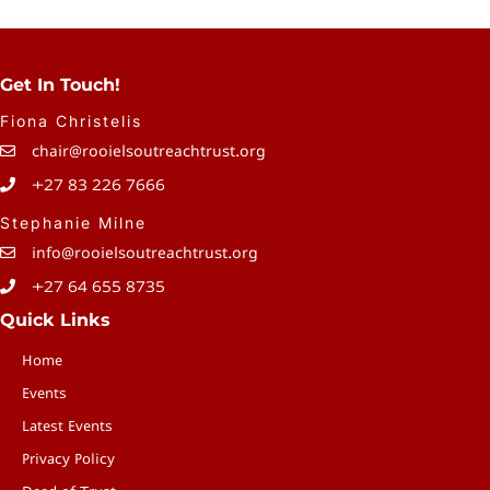
Page
P
Get In Touch!
Fiona Christelis
chair@rooielsoutreachtrust.org
+27 83 226 7666
Stephanie Milne
info@rooielsoutreachtrust.org
+27 64 655 8735
Quick Links
Home
Events
Latest Events
Privacy Policy