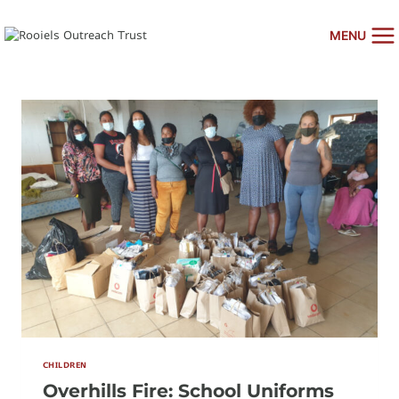
Skip
to
MENU
content
CHILDREN
Overhills Fire: School Uniforms