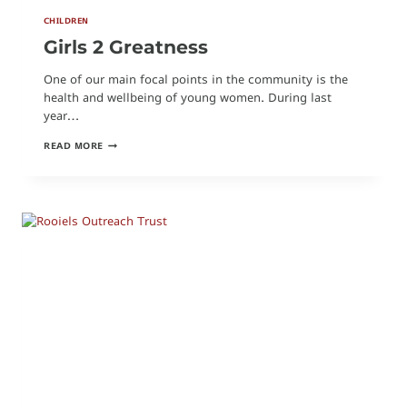
CHILDREN
Girls 2 Greatness
One of our main focal points in the community is the
health and wellbeing of young women. During last
year…
GIRLS
READ MORE
2
GREATNESS