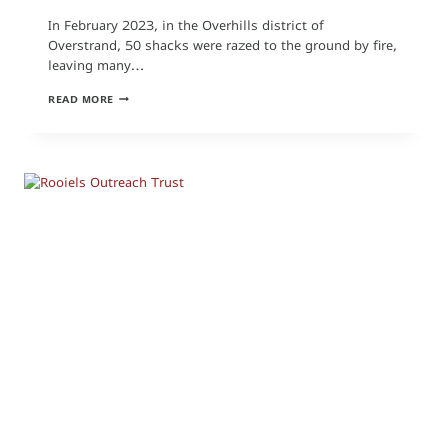
In February 2023, in the Overhills district of
Overstrand, 50 shacks were razed to the ground by fire,
leaving many…
OVERHILLS
READ MORE
FIRE:
SCHOOL
UNIFORMS