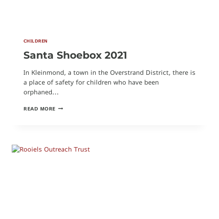
CHILDREN
Santa Shoebox 2021
In Kleinmond, a town in the Overstrand District, there is
a place of safety for children who have been
orphaned…
SANTA
READ MORE
SHOEBOX
2021