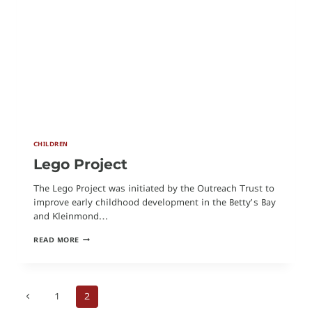
CHILDREN
Lego Project
The Lego Project was initiated by the Outreach Trust to
improve early childhood development in the Betty’s Bay
and Kleinmond…
LEGO
READ MORE
PROJECT
Previous
1
2