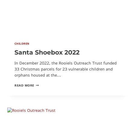
CHILDREN
Santa Shoebox 2022
In December 2022, the Rooiels Outreach Trust funded
33 Christmas parcels for 23 vulnerable children and
orphans housed at the…
SANTA
READ MORE
SHOEBOX
2022