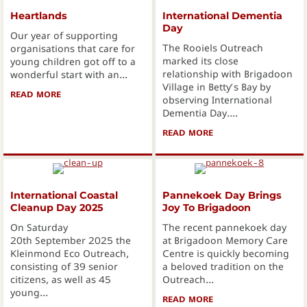
Heartlands
International Dementia
Day
Our year of supporting
The Rooiels Outreach
organisations that care for
marked its close
young children got off to a
relationship with Brigadoon
wonderful start with an...
Village in Betty’s Bay by
READ MORE
ABOUT HEARTLANDS
observing International
Dementia Day....
READ MORE
ABOUT INTERNATION
International Coastal
Pannekoek Day Brings
Cleanup Day 2025
Joy To Brigadoon
On Saturday
The recent pannekoek day
20th September 2025 the
at Brigadoon Memory Care
Kleinmond Eco Outreach,
Centre is quickly becoming
consisting of 39 senior
a beloved tradition on the
citizens, as well as 45
Outreach...
young...
READ MORE
ABOUT PANNEKOEK D