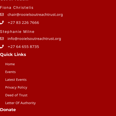
Fiona Christelis
chair@rooielsoutreachtrust.org
+27 83 226 7666
Stephanie Milne
info@rooielsoutreachtrust.org
+27 64 655 8735
Quick Links
Home
Events
Latest Events
Privacy Policy
Deed of Trust
Letter Of Authority
Donate