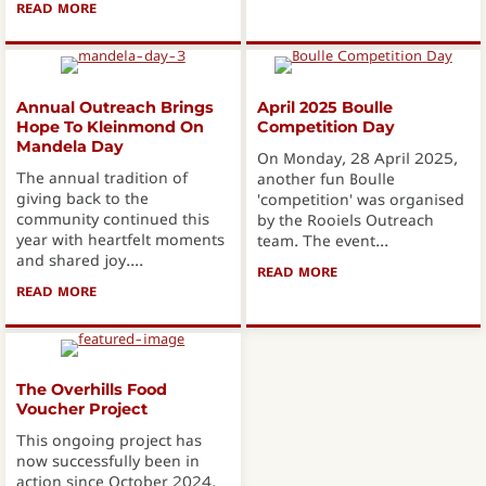
READ MORE
ABOUT INTERNATIONAL COASTAL CLEANUP DAY 2025
Annual Outreach Brings
April 2025 Boulle
Hope To Kleinmond On
Competition Day
Mandela Day
On Monday, 28 April 2025,
The annual tradition of
another fun Boulle
giving back to the
'competition' was organised
community continued this
by the Rooiels Outreach
year with heartfelt moments
team. The event...
and shared joy....
READ MORE
ABOUT APRIL 2025 B
READ MORE
ABOUT ANNUAL OUTREACH BRINGS HOPE TO KLEINMON
The Overhills Food
Voucher Project
This ongoing project has
now successfully been in
action since October 2024,