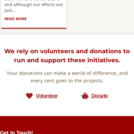
and although our efforts are
just...
READ MORE
ABOUT THE OVERHILLS FOOD VOUCHER PROJECT
We rely on volunteers and donations to
run and support these initiatives.
Your donations can make a world of difference, and
every cent goes to the projects.
Volunteer
Donate
Get In Touch!