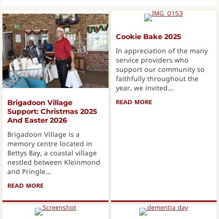
Cookie Bake 2025
In appreciation of the many
service providers who
support our community so
faithfully throughout the
year, we invited...
READ MORE
ABOUT COOKIE BAKE
Brigadoon Village
Support: Christmas 2025
And Easter 2026
Brigadoon Village is a
memory centre located in
Bettys Bay, a coastal village
nestled between Kleinmond
and Pringle...
READ MORE
ABOUT BRIGADOON VILLAGE SUPPORT: CHRISTMAS 2025