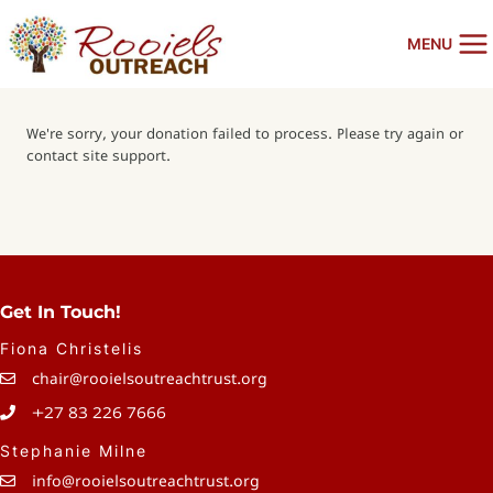
Skip
to
MENU
content
We're sorry, your donation failed to process. Please try again or
contact site support.
Get In Touch!
Fiona Christelis
chair@rooielsoutreachtrust.org
+27 83 226 7666
Stephanie Milne
info@rooielsoutreachtrust.org