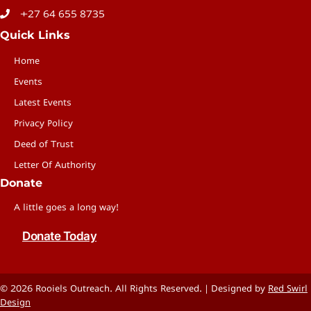
+27 64 655 8735
Quick Links
Home
Events
Latest Events
Privacy Policy
Deed of Trust
Letter Of Authority
Donate
A little goes a long way!
Donate Today
© 2026 Rooiels Outreach. All Rights Reserved. | Designed by
Red Swirl
Design