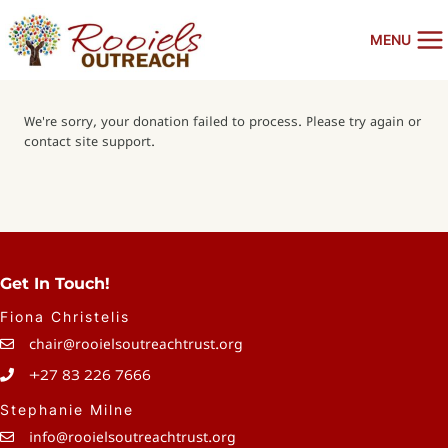
Skip
to
MENU
content
We're sorry, your donation failed to process. Please try again or
contact site support.
Get In Touch!
Fiona Christelis
chair@rooielsoutreachtrust.org
+27 83 226 7666
Stephanie Milne
info@rooielsoutreachtrust.org