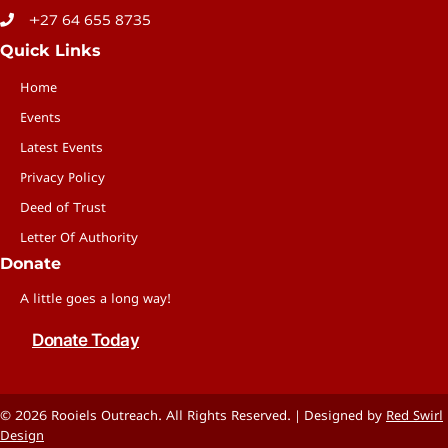
+27 64 655 8735
Quick Links
Home
Events
Latest Events
Privacy Policy
Deed of Trust
Letter Of Authority
Donate
A little goes a long way!
Donate Today
© 2026 Rooiels Outreach. All Rights Reserved. | Designed by
Red Swirl
Design